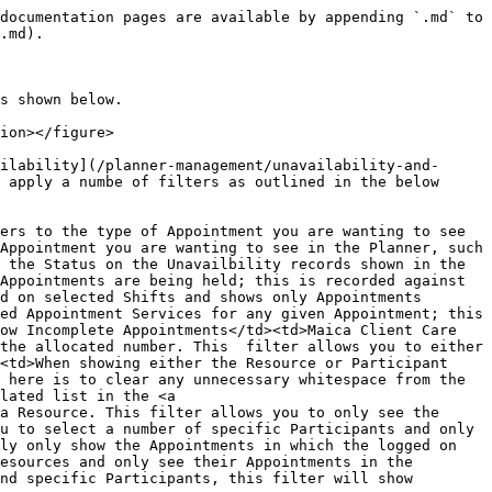
documentation pages are available by appending `.md` to 
.md).

s shown below.

ion></figure>

ilability](/planner-management/unavailability-and-
 apply a numbe of filters as outlined in the below 
ers to the type of Appointment you are wanting to see 
Appointment you are wanting to see in the Planner, such 
 the Status on the Unavailbility records shown in the 
Appointments are being held; this is recorded against 
d on selected Shifts and shows only Appointments 
ed Appointment Services for any given Appointment; this 
ow Incomplete Appointments</td><td>Maica Client Care 
the allocated number. This  filter allows you to either 
<td>When showing either the Resource or Participant 
 here is to clear any unnecessary whitespace from the 
lated list in the <a 
a Resource. This filter allows you to only see the 
u to select a number of specific Participants and only 
ly only show the Appointments in which the logged on 
esources and only see their Appointments in the 
nd specific Participants, this filter will show 