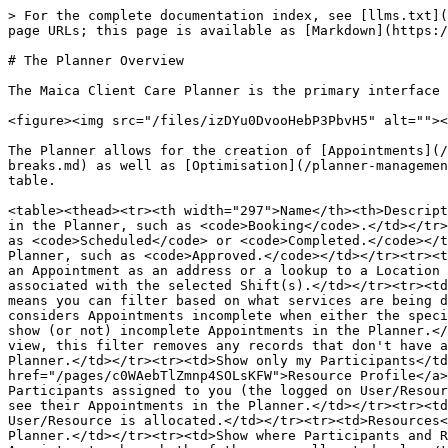
> For the complete documentation index, see [llms.txt](
page URLs; this page is available as [Markdown](https:/
# The Planner Overview

The Maica Client Care Planner is the primary interface 
<figure><img src="/files/izDYu0DvooHebP3PbvH5" alt=""><
The Planner allows for the creation of [Appointments](/
breaks.md) as well as [Optimisation](/planner-managemen
table.

<table><thead><tr><th width="297">Name</th><th>Descript
in the Planner, such as <code>Booking</code>.</td></tr>
as <code>Scheduled</code> or <code>Completed.</code></t
Planner, such as <code>Approved.</code></td></tr><tr><t
an Appointment as an address or a lookup to a Location 
associated with the selected Shift(s).</td></tr><tr><td
means you can filter based on what services are being d
considers Appointments incomplete when either the speci
show (or not) incomplete Appointments in the Planner.</
view, this filter removes any records that don't have a
Planner.</td></tr><tr><td>Show only my Participants</td
href="/pages/c0WAebTlZmnp4SOLsKFW">Resource Profile</a>
Participants assigned to you (the logged on User/Resour
see their Appointments in the Planner.</td></tr><tr><td
User/Resource is allocated.</td></tr><tr><td>Resources<
Planner.</td></tr><tr><td>Show where Participants and R