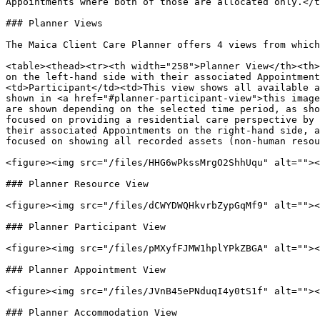
Appointments where both of those are allocated only.</t
### Planner Views

The Maica Client Care Planner offers 4 views from which
<table><thead><tr><th width="258">Planner View</th><th>
on the left-hand side with their associated Appointment
<td>Participant</td><td>This view shows all available a
shown in <a href="#planner-participant-view">this image
are shown depending on the selected time period, as sho
focused on providing a residential care perspective by 
their associated Appointments on the right-hand side, a
focused on showing all recorded assets (non-human resou
<figure><img src="/files/HHG6wPkssMrgO2ShhUqu" alt=""><
### Planner Resource View

<figure><img src="/files/dCWYDWQHkvrbZypGqMf9" alt=""><
### Planner Participant View

<figure><img src="/files/pMXyfFJMW1hplYPkZBGA" alt=""><
### Planner Appointment View

<figure><img src="/files/JVnB45ePNduqI4y0tS1f" alt=""><
### Planner Accommodation View
