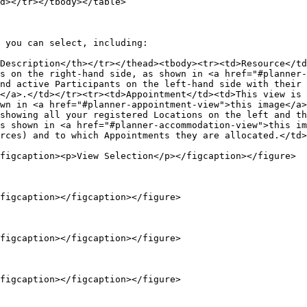
d></tr></tbody></table>

 you can select, including:

Description</th></tr></thead><tbody><tr><td>Resource</td
s on the right-hand side, as shown in <a href="#planner-
nd active Participants on the left-hand side with their 
</a>.</td></tr><tr><td>Appointment</td><td>This view is 
wn in <a href="#planner-appointment-view">this image</a>
showing all your registered Locations on the left and th
s shown in <a href="#planner-accommodation-view">this im
rces) and to which Appointments they are allocated.</td>
figcaption><p>View Selection</p></figcaption></figure>

figcaption></figcaption></figure>

figcaption></figcaption></figure>

figcaption></figcaption></figure>
