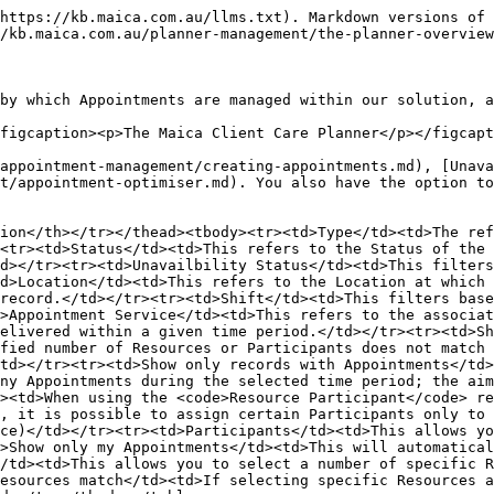
https://kb.maica.com.au/llms.txt). Markdown versions of 
/kb.maica.com.au/planner-management/the-planner-overview
by which Appointments are managed within our solution, a
figcaption><p>The Maica Client Care Planner</p></figcapt
appointment-management/creating-appointments.md), [Unava
t/appointment-optimiser.md). You also have the option to
ion</th></tr></thead><tbody><tr><td>Type</td><td>The ref
<tr><td>Status</td><td>This refers to the Status of the 
d></tr><tr><td>Unavailbility Status</td><td>This filters
d>Location</td><td>This refers to the Location at which 
record.</td></tr><tr><td>Shift</td><td>This filters base
>Appointment Service</td><td>This refers to the associat
elivered within a given time period.</td></tr><tr><td>Sh
fied number of Resources or Participants does not match 
td></tr><tr><td>Show only records with Appointments</td>
ny Appointments during the selected time period; the aim
><td>When using the <code>Resource Participant</code> re
, it is possible to assign certain Participants only to 
ce)</td></tr><tr><td>Participants</td><td>This allows yo
>Show only my Appointments</td><td>This will automatical
/td><td>This allows you to select a number of specific R
esources match</td><td>If selecting specific Resources a