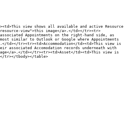
><td>This view shows all available and active Resource 
resource-view">this image</a>.</td></tr><tr>
associated Appointments on the right-hand side, as 
most similar to Outlook or Google where Appointments 
.</td></tr><tr><td>Accommodation</td><td>This view is 
eir associated Accomodation records underneath with 
age</a>.</td></tr><tr><td>Asset</td><td>This view is 
</tr></tbody></table>
