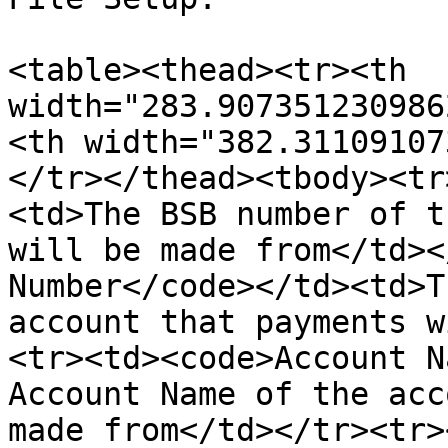
<table><thead><tr><th 
width="283.907351230986
<th width="382.31109107
</tr></thead><tbody><tr
<td>The BSB number of t
will be made from</td><
Number</code></td><td>T
account that payments w
<tr><td><code>Account N
Account Name of the acc
made from</td></tr><tr>