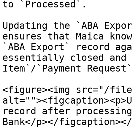
to `Processed`.

Updating the `ABA Expor
ensures that Maica know
`ABA Export` record aga
essentially closed and 
Item`/`Payment Request`
<figure><img src="/file
alt=""><figcaption><p>U
record after processing
Bank</p></figcaption></