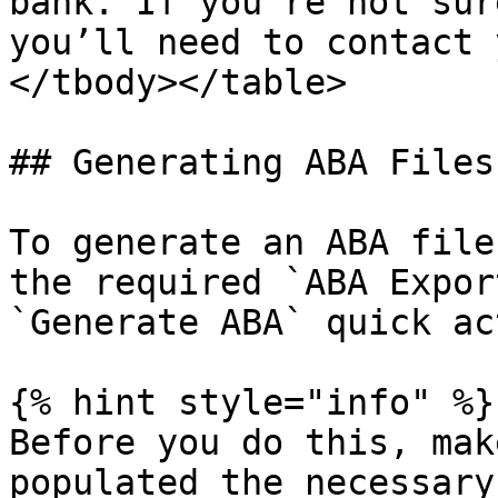
bank. If you’re not sur
you’ll need to contact 
</tbody></table>

## Generating ABA Files

To generate an ABA file
the required `ABA Expor
`Generate ABA` quick ac
{% hint style="info" %}

Before you do this, mak
populated the necessary