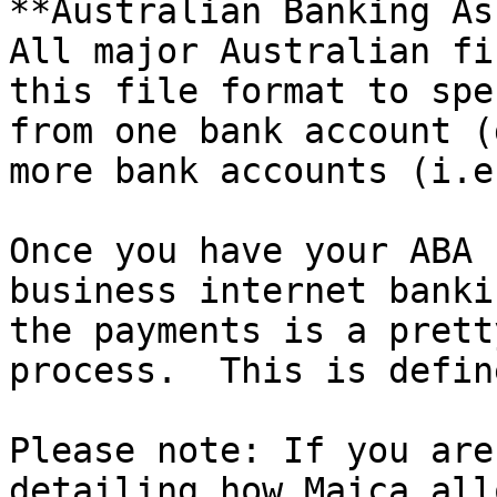
**Australian Banking As
All major Australian fi
this file format to spe
from one bank account (
more bank accounts (i.e
Once you have your ABA 
business internet banki
the payments is a prett
process.  This is defin
Please note: If you are
detailing how Maica all