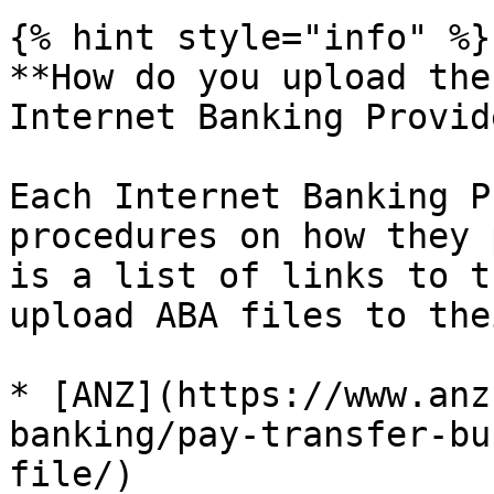
{% hint style="info" %}

**How do you upload the
Internet Banking Provid
Each Internet Banking P
procedures on how they 
is a list of links to t
upload ABA files to the
* [ANZ](https://www.anz
banking/pay-transfer-bu
file/)
