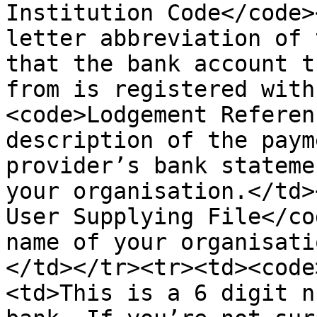
Institution Code</code>
letter abbreviation of 
that the bank account t
from is registered with
<code>Lodgement Referen
description of the paym
provider’s bank stateme
your organisation.</td>
User Supplying File</co
name of your organisati
</td></tr><tr><td><code
<td>This is a 6 digit n