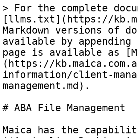
> For the complete docu
[llms.txt](https://kb.m
Markdown versions of do
available by appending 
page is available as [M
(https://kb.maica.com.a
information/client-mana
management.md).

# ABA File Management

Maica has the capabilit