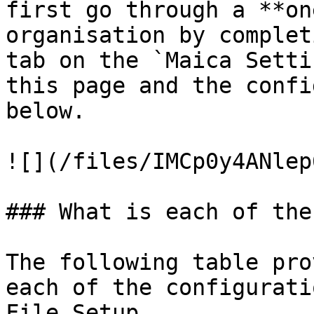
first go through a **on
organisation by complet
tab on the `Maica Setti
this page and the confi
below.

![](/files/IMCp0y4ANlep
### What is each of the
The following table pro
each of the configurati
File Setup.
