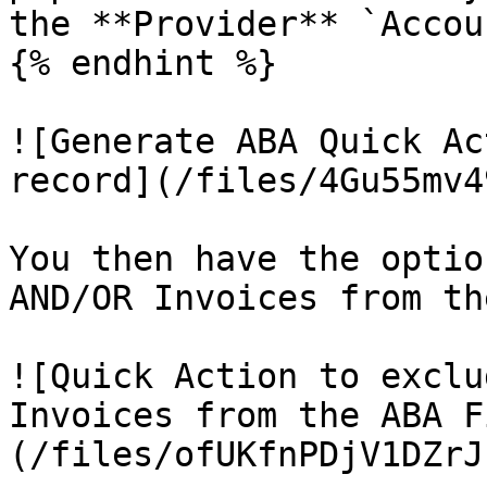
the **Provider** `Accou
{% endhint %}

![Generate ABA Quick Ac
record](/files/4Gu55mv4
You then have the optio
AND/OR Invoices from th
![Quick Action to exclu
Invoices from the ABA F
(/files/ofUKfnPDjV1DZrJ