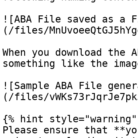
![ABA File saved as a F
(/files/MnUvoeeQtGJ5hYg
When you download the A
something like the imag
![Sample ABA File gener
(/files/vWKs73rJqrJe7pk
{% hint style="warning" 
Please ensure that **yo