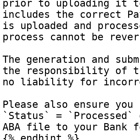
prior to uploading it t
includes the correct Pa
is uploaded and process
process cannot be revers
The generation and subm
the responsibility of t
no liability for incorr
Please also ensure you 
`Status` = `Processed` 
ABA file to your Bank f
{% endhint %}
