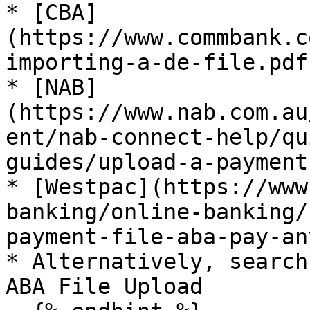
* [CBA]
(https://www.commbank.c
importing-a-de-file.pdf)
* [NAB]
(https://www.nab.com.au
ent/nab-connect-help/qu
guides/upload-a-payment
* [Westpac](https://www
banking/online-banking/
payment-file-aba-pay-an
* Alternatively, search
ABA File Upload
