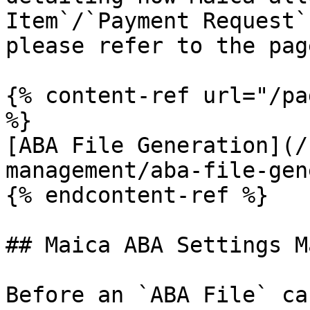
Item`/`Payment Request`
please refer to the pag
{% content-ref url="/pa
%}

[ABA File Generation](/
management/aba-file-gen
{% endcontent-ref %}

## Maica ABA Settings M
Before an `ABA File` ca