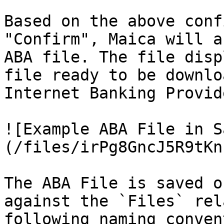
Based on the above conf
"Confirm", Maica will a
ABA file. The file disp
file ready to be downlo
Internet Banking Provide
![Example ABA File in S
(/files/irPg8GncJ5R9tKn
The ABA File is saved o
against the `Files` rel
following naming conven