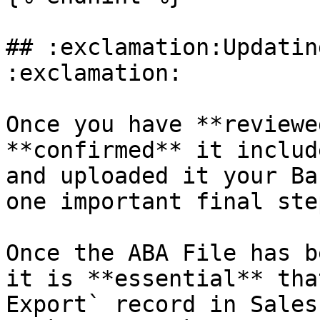
## :exclamation:Updatin
:exclamation:

Once you have **reviewe
**confirmed** it includ
and uploaded it your Ba
one important final ste
Once the ABA File has b
it is **essential** tha
Export` record in Sales