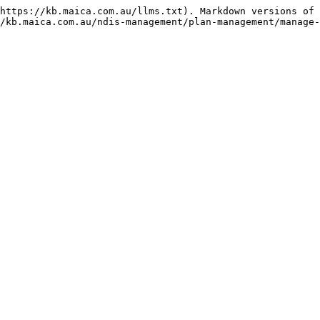
https://kb.maica.com.au/llms.txt). Markdown versions of 
/kb.maica.com.au/ndis-management/plan-management/manage-