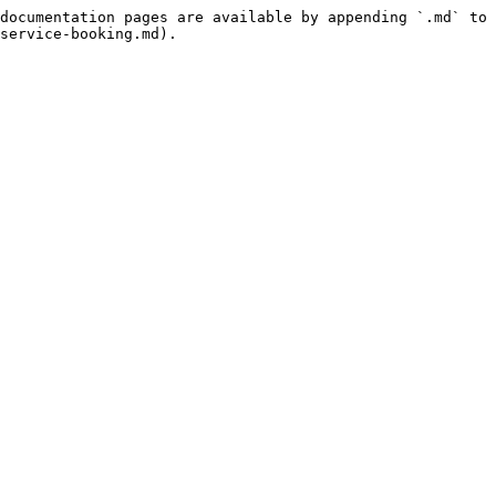
documentation pages are available by appending `.md` to 
service-booking.md).
