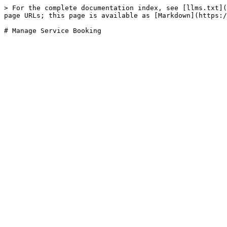
> For the complete documentation index, see [llms.txt](
page URLs; this page is available as [Markdown](https:/