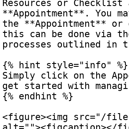
Resources or Checklist 
**Appointment**. You ma
the **Appointment** or 
this can be done via th
processes outlined in t
{% hint style="info" %}

Simply click on the App
get started with managi
{% endhint %}

<figure><img src="/file
alt=""><figcaption></fi