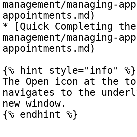
management/managing-app
appointments.md)

* [Quick Completing the
management/managing-app
appointments.md)

{% hint style="info" %}

The Open icon at the to
navigates to the underl
new window.
