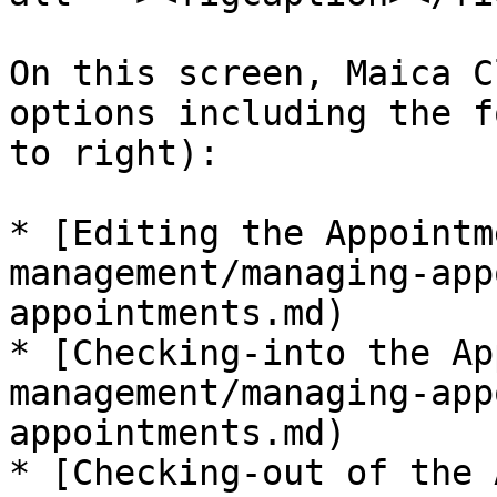
On this screen, Maica C
options including the f
to right):

* [Editing the Appointm
management/managing-app
appointments.md)

* [Checking-into the Ap
management/managing-app
appointments.md)

* [Checking-out of the 