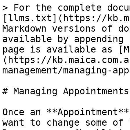
> For the complete docu
[llms.txt](https://kb.m
Markdown versions of do
available by appending 
page is available as [M
(https://kb.maica.com.a
management/managing-app
# Managing Appointments

Once an **Appointment**
want to change some of 