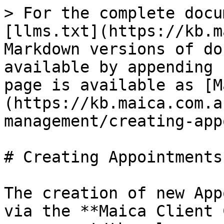
> For the complete docu
[llms.txt](https://kb.m
Markdown versions of do
available by appending 
page is available as [M
(https://kb.maica.com.a
management/creating-app
# Creating Appointments

The creation of new App
via the **Maica Client 