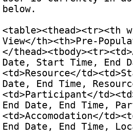
below.

<table><thead><tr><th w
View</th><th>Pre-Popula
</thead><tbody><tr><td>
Date, Start Time, End D
<td>Resource</td><td>St
Date, End Time, Resourc
<td>Participant</td><td
End Date, End Time, Par
<td>Accomodation</td><t
End Date, End Time, Loc