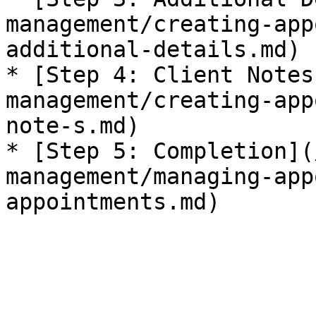
management/creating-app
additional-details.md)

* [Step 4: Client Notes
management/creating-app
note-s.md)

* [Step 5: Completion](
management/managing-app