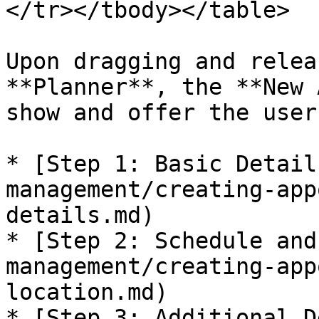
</tr></tbody></table>

Upon dragging and relea
**Planner**, the **New 
show and offer the user
* [Step 1: Basic Detail
management/creating-app
details.md)

* [Step 2: Schedule and
management/creating-app
location.md)

* [Step 3: Additional D