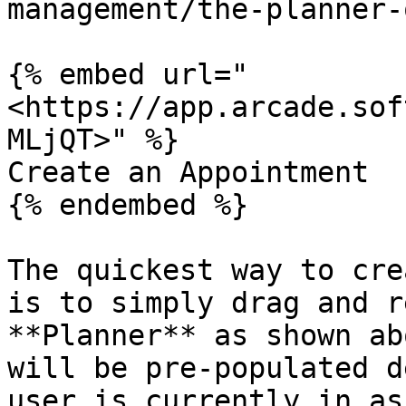
management/the-planner-
{% embed url="
<https://app.arcade.sof
MLjQT>" %}

Create an Appointment

{% endembed %}

The quickest way to cre
is to simply drag and r
**Planner** as shown ab
will be pre-populated d
user is currently in as