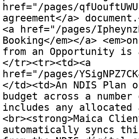
href="/pages/qfUouftUWU
agreement</a> document.
<a href="/pages/Ipheynz
Booking</em></a> <em>on
from an Opportunity is 
</tr><tr><td><a 
href="/pages/YSigNPZ7CK
</td><td>An NDIS Plan o
budget across a number 
includes any allocated 
<br><strong>Maica Clien
automatically syncs thi