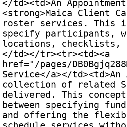
</td><td>An Appointment
<strong>Maica Client Ca
roster services. This i
specify participants, w
locations, checklists, 
</td></tr><tr><td><a 
href="/pages/DB0Bgjq288
Service</a></td><td>An 
collection of related S
delivered. This concept
between specifying fund
and offering the flexib
schedule services witho