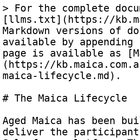
> For the complete docu
[llms.txt](https://kb.m
Markdown versions of do
available by appending 
page is available as [M
(https://kb.maica.com.a
maica-lifecycle.md).

# The Maica Lifecycle

Aged Maica has been bui
deliver the participant