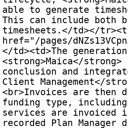
able to generate timesh
This can include both b
timesheets.</td></tr><t
href="/pages/dNZs13VCpn
</td><td>The generation
<strong>Maica</strong> 
conclusion and integrat
Client Management</stro
<br>Invoices are then d
funding type, including
services are invoiced i
recorded Plan Manager d