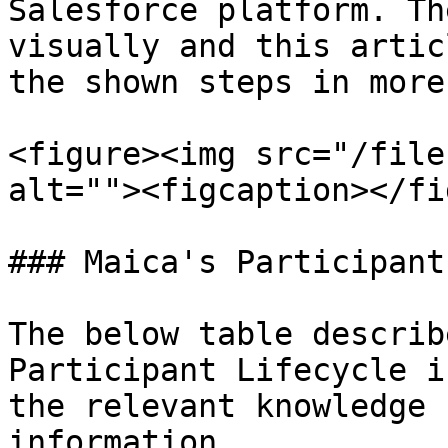
Salesforce platform. Th
visually and this artic
the shown steps in more
<figure><img src="/file
alt=""><figcaption></fi
### Maica's Participant
The below table describ
Participant Lifecycle i
the relevant knowledge 
information.
