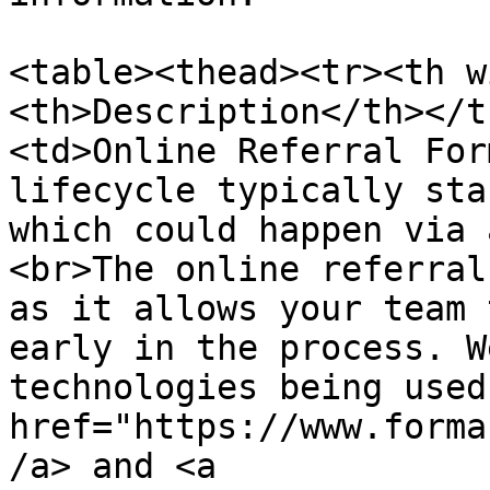
<table><thead><tr><th w
<th>Description</th></t
<td>Online Referral For
lifecycle typically sta
which could happen via 
<br>The online referral
as it allows your team 
early in the process. W
technologies being used
href="https://www.forma
/a> and <a 