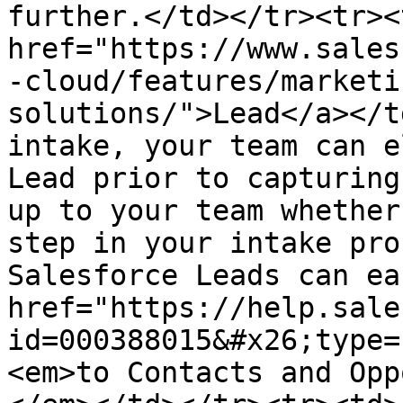
further.</td></tr><tr><
href="https://www.sales
-cloud/features/marketi
solutions/">Lead</a></t
intake, your team can e
Lead prior to capturing
up to your team whether
step in your intake pro
Salesforce Leads can ea
href="https://help.sale
id=000388015&#x26;type=
<em>to Contacts and Opp