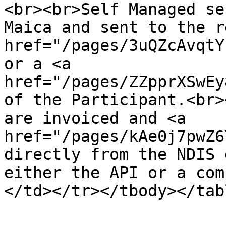
<br><br>Self Managed se
Maica and sent to the r
href="/pages/3uQZcAvqtY
or a <a 
href="/pages/ZZpprXSwEy
of the Participant.<br>
are invoiced and <a 
href="/pages/kAe0j7pwZ6
directly from the NDIS 
either the API or a com