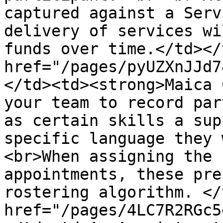
captured against a Serv
delivery of services wi
funds over time.</td></
href="/pages/pyUZXnJJd7
</td><td><strong>Maica 
your team to record par
as certain skills a sup
specific language they 
<br>When assigning the 
appointments, these pre
rostering algorithm. </
href="/pages/4LC7R2RGc5