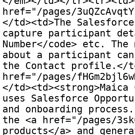
</em></td></tr><tr><td><
href="/pages/3uQZcAvqtY
</td><td>The Salesforce
capture participant det
Number</code> etc. The 
about a participant can
the Contact profile.</t
href="/pages/fHGm2bjl6w
</td><td><strong>Maica 
uses Salesforce Opportu
and onboarding process.
the <a href="/pages/3sk
products</a> and genera