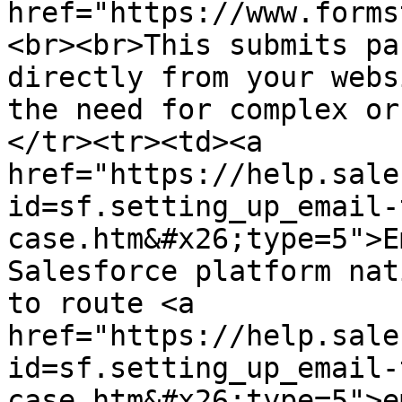
href="https://www.forms
<br><br>This submits pa
directly from your webs
the need for complex or
</tr><tr><td><a 
href="https://help.sale
id=sf.setting_up_email-
case.htm&#x26;type=5">E
Salesforce platform nat
to route <a 
href="https://help.sale
id=sf.setting_up_email-
case.htm&#x26;type=5">e