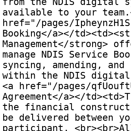
from the NDIS digital s
available to your team.
href="/pages/IpheynzH1S
Booking</a></td><td><st
Management</strong> off
manage NDIS Service Boo
syncing, amending, and 
within the NDIS digital
<a href="/pages/qfUouft
Agreement</a></td><td>T
the financial construct
be delivered between yo
participant. <br><br>Al