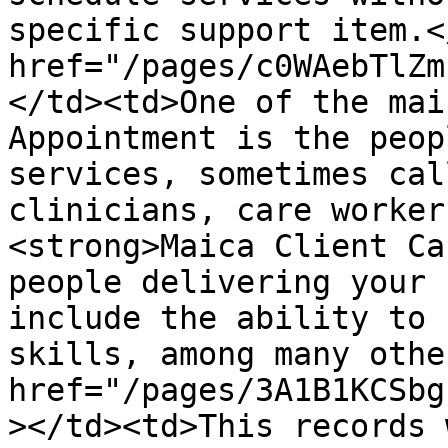
specific support item.<
href="/pages/c0WAebTlZm
</td><td>One of the mai
Appointment is the peop
services, sometimes cal
clinicians, care worker
<strong>Maica Client Ca
people delivering your 
include the ability to 
skills, among many othe
href="/pages/3A1B1KCSbg
></td><td>This records 