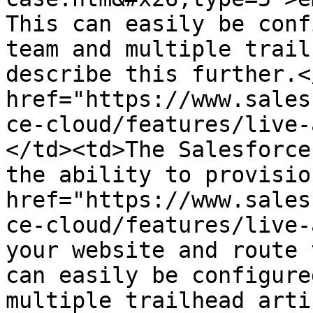
This can easily be conf
team and multiple trail
describe this further.<
href="https://www.sales
ce-cloud/features/live-
</td><td>The Salesforce
the ability to provision
href="https://www.sales
ce-cloud/features/live-
your website and route 
can easily be configure
multiple trailhead arti