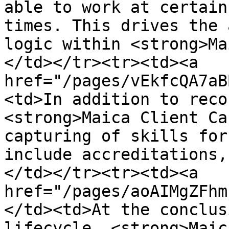
able to work at certain
times. This drives the 
logic within <strong>Ma
</td></tr><tr><td><a 
href="/pages/vEkfcQA7aB
<td>In addition to reco
<strong>Maica Client Ca
capturing of skills for
include accreditations,
</td></tr><tr><td><a 
href="/pages/aoAIMgZFhm
</td><td>At the conclus
lifecycle, <strong>Maic