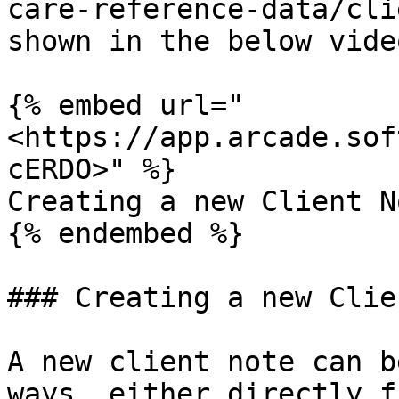
care-reference-data/cli
shown in the below video
{% embed url="
<https://app.arcade.sof
cERDO>" %}

Creating a new Client No
{% endembed %}

### Creating a new Clie
A new client note can b
ways, either directly f