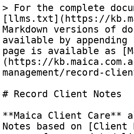
> For the complete docu
[llms.txt](https://kb.m
Markdown versions of do
available by appending 
page is available as [M
(https://kb.maica.com.a
management/record-clien
# Record Client Notes

**Maica Client Care** a
Notes based on [Client 