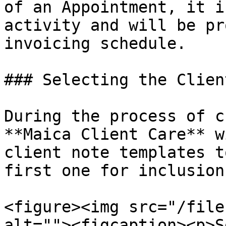
of an Appointment, it i
activity and will be pr
invoicing schedule.

### Selecting the Clien
During the process of c
**Maica Client Care** w
client note templates t
first one for inclusion
<figure><img src="/file
alt=""><figcaption><p>S