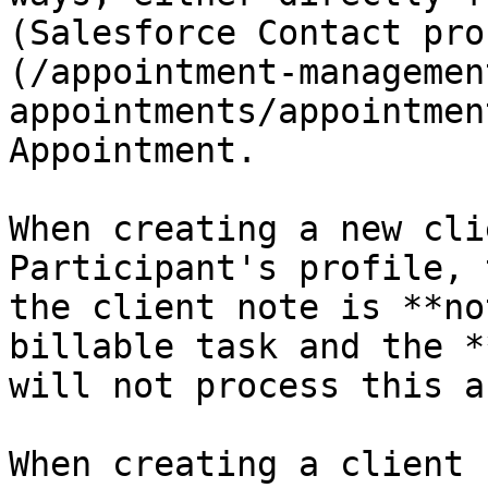
(Salesforce Contact pro
(/appointment-managemen
appointments/appointmen
Appointment.

When creating a new cli
Participant's profile, 
the client note is **no
billable task and the *
will not process this a
When creating a client 