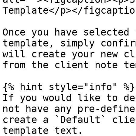
Template</p></figcaptio
Once you have selected 
template, simply confir
will create your new cl
from the client note te
{% hint style="info" %}

If you would like to de
not have any pre-define
create a `Default` clie
template text.
