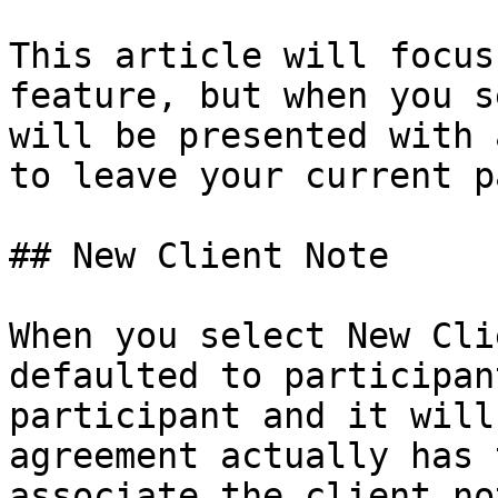
This article will focus
feature, but when you s
will be presented with 
to leave your current p
## New Client Note

When you select New Cli
defaulted to participan
participant and it will
agreement actually has 
associate the client no