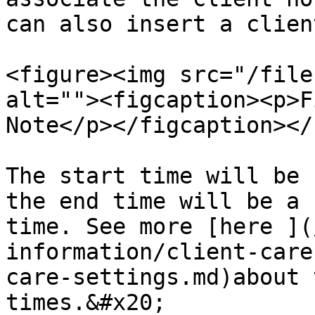
can also insert a clien
<figure><img src="/file
alt=""><figcaption><p>F
Note</p></figcaption></
The start time will be 
the end time will be a 
time. See more [here ](
information/client-care
care-settings.md)about 
times.&#x20;
