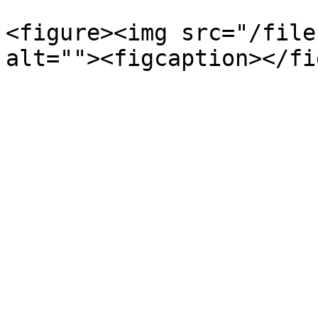
<figure><img src="/file