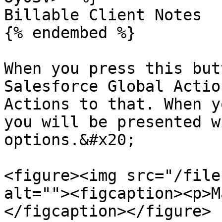
Billable Client Notes

{% endembed %}

When you press this but
Salesforce Global Actio
Actions to that. When y
you will be presented w
options.&#x20;

<figure><img src="/file
alt=""><figcaption><p>M
</figcaption></figure>
