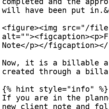
completed and the appro
will have been put in.&
<figure><img src="/file
alt=""><figcaption><p>F
Note</p></figcaption></
Now, it is a billable a
created through a billa
{% hint style="info" %}

If you are in the plann
new client note and fol