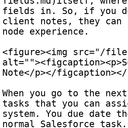
fields.md)itself, where
fields in. So, if you d
client notes, they can 
node experience.

<figure><img src="/file
alt=""><figcaption><p>S
Note</p></figcaption></
When you go to the next
tasks that you can assi
system. You due date th
normal Salesforce task.