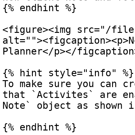
{% endhint %}

<figure><img src="/file
alt=""><figcaption><p>N
Planner</p></figcaption
{% hint style="info" %}

To make sure you can cr
that `Activites` are en
Note` object as shown i
{% endhint %}
