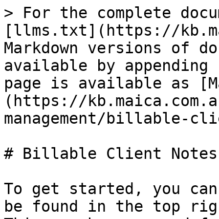
> For the complete docu
[llms.txt](https://kb.m
Markdown versions of do
available by appending 
page is available as [M
(https://kb.maica.com.a
management/billable-cli
# Billable Client Notes

To get started, you can
be found in the top rig