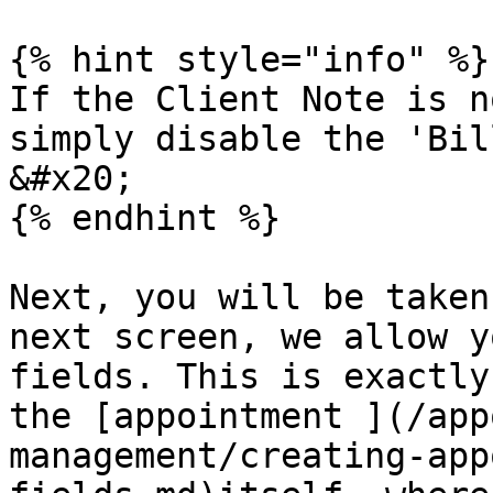
{% hint style="info" %}

If the Client Note is n
simply disable the 'Bil
&#x20;

{% endhint %}

Next, you will be taken
next screen, we allow y
fields. This is exactly
the [appointment ](/app
management/creating-app