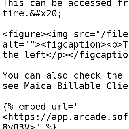
This can be accessed fr
time.&#x20;

<figure><img src="/file
alt=""><figcaption><p>T
the left</p></figcaptio
You can also check the 
see Maica Billable Clie
{% embed url="
<https://app.arcade.sof
8y03V>" %}
