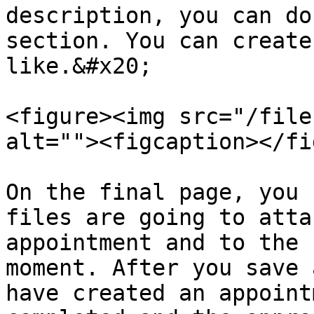
description, you can do
section. You can create
like.&#x20;

<figure><img src="/file
alt=""><figcaption></fi
On the final page, you 
files are going to atta
appointment and to the 
moment. After you save 
have created an appoint