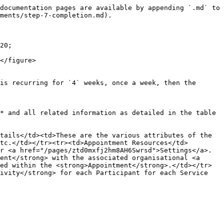
documentation pages are available by appending `.md` to 
ments/step-7-completion.md).

20;

</figure>

is recurring for `4` weeks, once a week, then the 
* and all related information as detailed in the table 
tails</td><td>These are the various attributes of the 
tc.</td></tr><tr><td>Appointment Resources</td>
r <a href="/pages/ztd0mxfj2hm8AH6Swrsd">Settings</a>.
ent</strong> with the associated organisational <a 
ed within the <strong>Appointment</strong>.</td></tr>
ivity</strong> for each Participant for each Service 