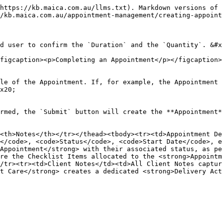
https://kb.maica.com.au/llms.txt). Markdown versions of 
/kb.maica.com.au/appointment-management/creating-appoint
d user to confirm the `Duration` and the `Quantity`. &#x
figcaption><p>Completing an Appointment</p></figcaption>
le of the Appointment. If, for example, the Appointment 
x20;

rmed, the `Submit` button will create the **Appointment*
<th>Notes</th></tr></thead><tbody><tr><td>Appointment De
</code>, <code>Status</code>, <code>Start Date</code>, e
Appointment</strong> with their associated status, as pe
re the Checklist Items allocated to the <strong>Appointm
/tr><tr><td>Client Notes</td><td>All Client Notes captur
t Care</strong> creates a dedicated <strong>Delivery Act