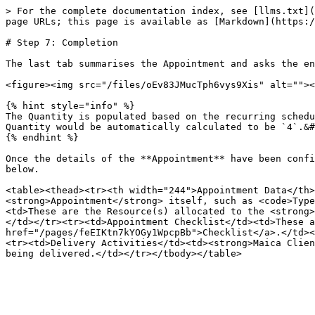
> For the complete documentation index, see [llms.txt](
page URLs; this page is available as [Markdown](https:/
# Step 7: Completion

The last tab summarises the Appointment and asks the en
<figure><img src="/files/oEv83JMucTph6vys9Xis" alt=""><
{% hint style="info" %}

The Quantity is populated based on the recurring schedu
Quantity would be automatically calculated to be `4`.&#
{% endhint %}

Once the details of the **Appointment** have been confi
below.

<table><thead><tr><th width="244">Appointment Data</th>
<strong>Appointment</strong> itself, such as <code>Type
<td>These are the Resource(s) allocated to the <strong>
</td></tr><tr><td>Appointment Checklist</td><td>These a
href="/pages/feEIKtn7kYOGy1WpcpBb">Checklist</a>.</td><
<tr><td>Delivery Activities</td><td><strong>Maica Clien