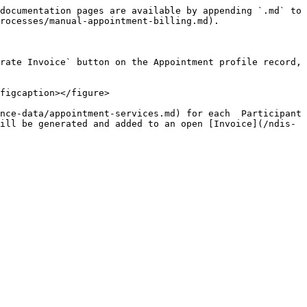
documentation pages are available by appending `.md` to 
rocesses/manual-appointment-billing.md).

rate Invoice` button on the Appointment profile record, 
figcaption></figure>

nce-data/appointment-services.md) for each  Participant 
ill be generated and added to an open [Invoice](/ndis-