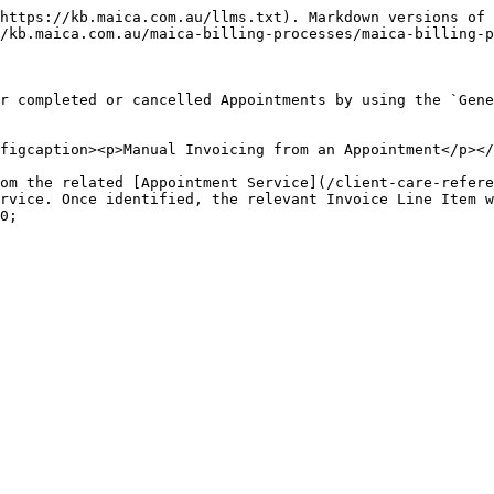
https://kb.maica.com.au/llms.txt). Markdown versions of 
/kb.maica.com.au/maica-billing-processes/maica-billing-p
r completed or cancelled Appointments by using the `Gene
figcaption><p>Manual Invoicing from an Appointment</p></
om the related [Appointment Service](/client-care-refere
rvice. Once identified, the relevant Invoice Line Item w