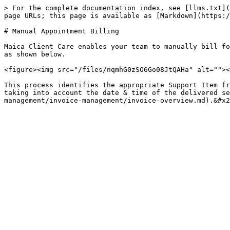
> For the complete documentation index, see [llms.txt](
page URLs; this page is available as [Markdown](https:/
# Manual Appointment Billing

Maica Client Care enables your team to manually bill fo
as shown below.

<figure><img src="/files/nqmhG0zSO6Go08JtQAHa" alt=""><
This process identifies the appropriate Support Item fr
taking into account the date & time of the delivered se